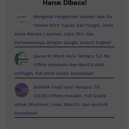
Harus Dibaca!
Mengenal Pengertian Yandex: Apa itu
Yandex N.V.? Tujuan dan Fungsi, Jenis
serta Macam Layanan, Cara SEO dan
Perbedaannya dengan Google Search Engine!
Quran in Word Versi Terbaru: 5.0 Ms.
Office Windows dan MacOS Add-
In/Plugin, Full 2026 Gratis Download!
WinRAR Final Versi Terbaru: 7.11
(2025) Offline Installer, Full Gratis
untuk Windows, Linux, MacOS, dan Android
Download!