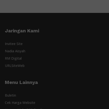
Jaringan Kami
Invitee Site
Nadia Aisyah
RM Digital
URLSiteWeb
Menu Lainnya
Buletin
Cek Harga Website