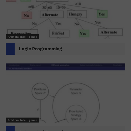
Artificial Intelligence
Logic Programming
Artificial Intelligence