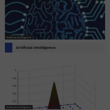
Artificial Intelligence
Artificial Intelligence
Artificial Intelligence