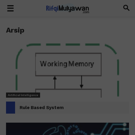
Arsip
Artificial Intelligence
Rule Based System