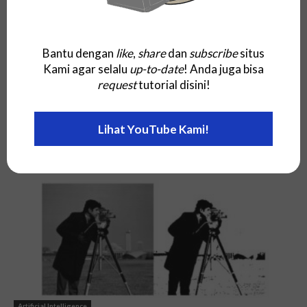
Bantu dengan
like
,
share
dan
subscribe
situs
Kami agar selalu
up-to-date
! Anda juga bisa
request
tutorial disini!
Artificial Intelligence
Lihat YouTube Kami!
Posterior Predictive
Artificial Intelligence