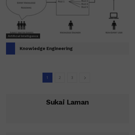
Artificial Intelligence
Knowledge Engineering
1
2
3
Sukai Laman