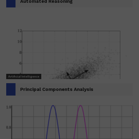
Automated Reasoning
Artificial Intelligence
Principal Components Analysis