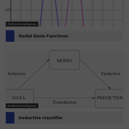
Artificial Intelligence
Radial Basis Functions
Artificial Intelligence
Deductive classifier