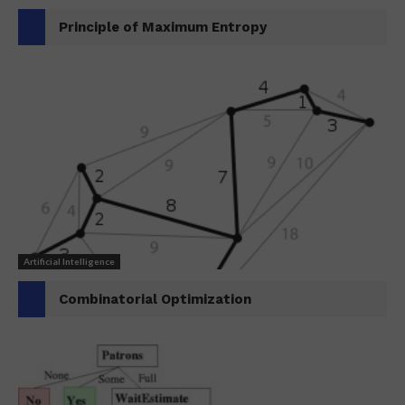
Principle of Maximum Entropy
Artificial Intelligence
Combinatorial Optimization