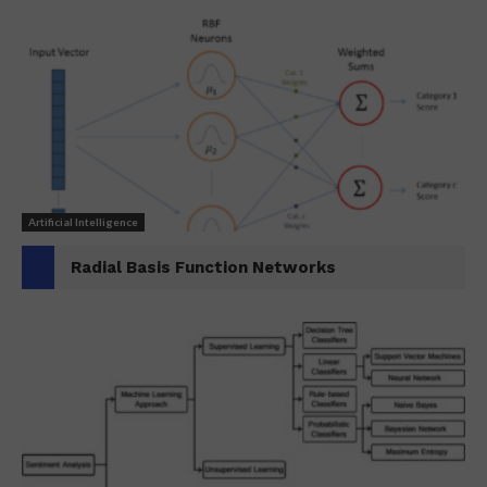
Artificial Intelligence
Radial Basis Function Networks