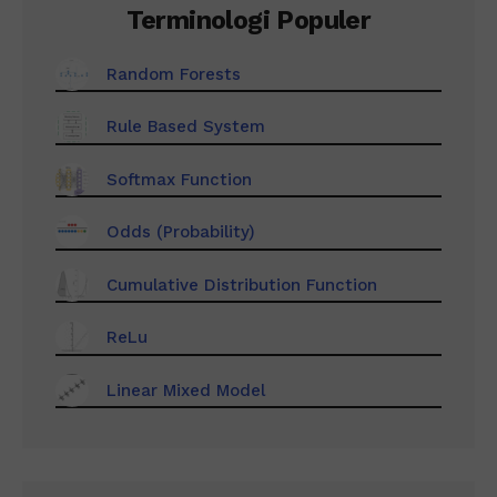
Terminologi Populer
Random Forests
Rule Based System
Softmax Function
Odds (Probability)
Cumulative Distribution Function
ReLu
Linear Mixed Model