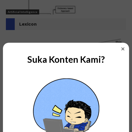
Artificial Intelligence
Lexicon
Suka Konten Kami?
Artificial Intelligence
N-Grams