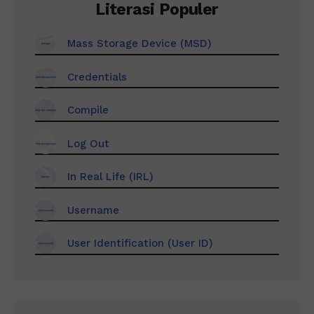
Literasi Populer
Mass Storage Device (MSD)
Credentials
Compile
Log Out
In Real Life (IRL)
Username
User Identification (User ID)