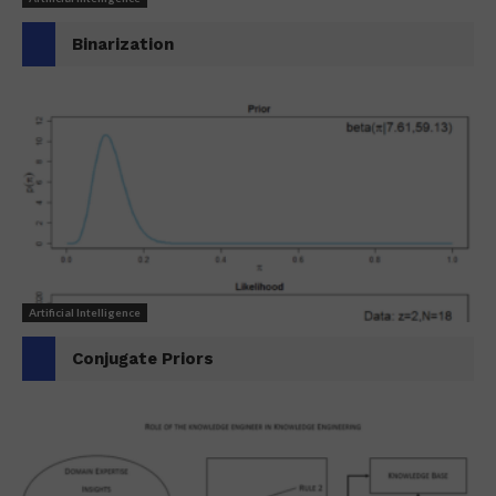
Binarization
Artificial Intelligence
Conjugate Priors