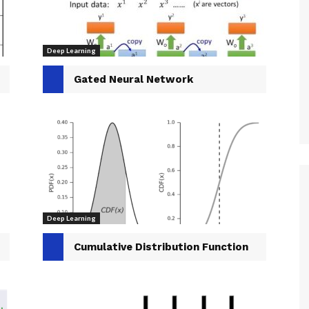
Deep Learning
Gated Neural Network
Deep Learning
Cumulative Distribution Function