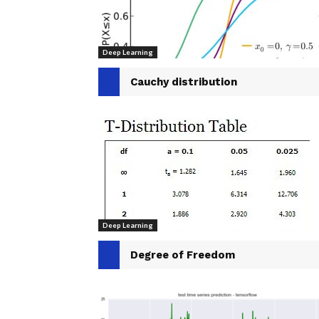
Deep Learning
Cauchy distribution
Deep Learning
Degree of Freedom