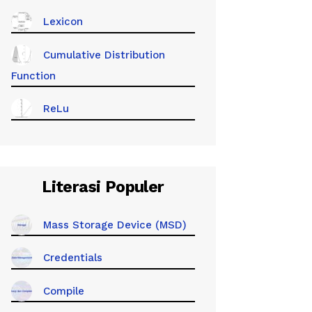
Lexicon
Cumulative Distribution
Function
ReLu
Literasi Populer
Mass Storage Device (MSD)
Credentials
Compile