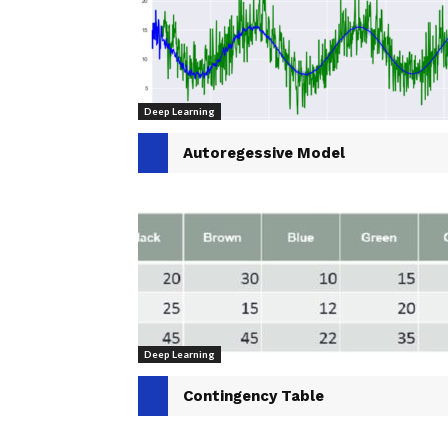
Deep Learning
Autoregessive Model
Deep Learning
Contingency Table