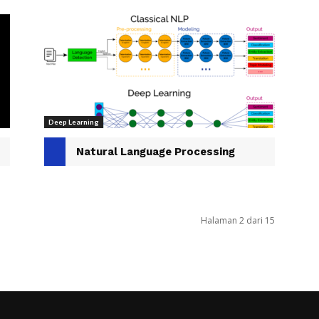
Deep Learning
Natural Language Processing
Halaman 2 dari 15