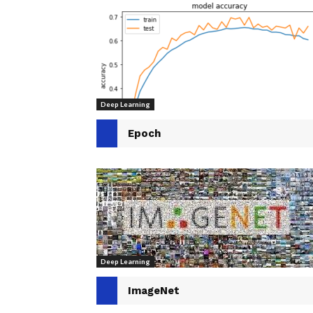
Deep Learning
Epoch
Deep Learning
ImageNet