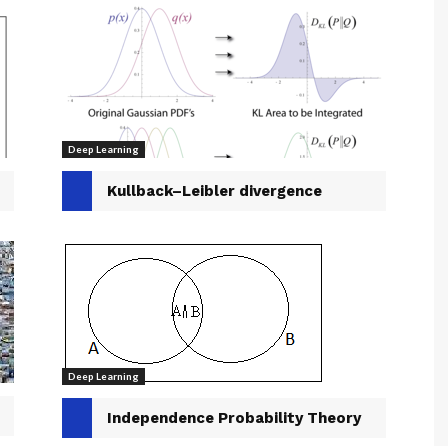
Deep Learning
Kullback–Leibler divergence
Deep Learning
Independence Probability Theory