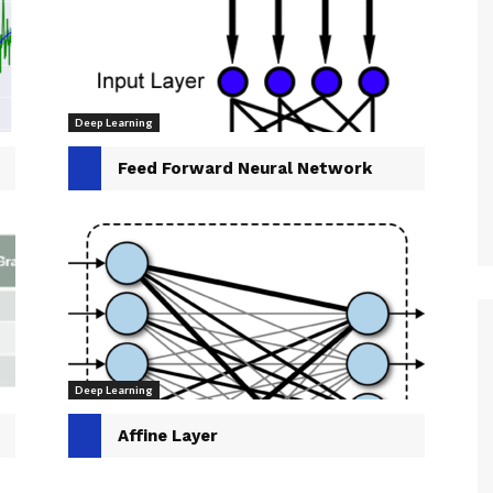
Deep Learning
Feed Forward Neural Network
Deep Learning
Affine Layer