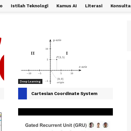
o
Istilah Teknologi
Kamus AI
Literasi
Konsulta
Deep Learning
Cartesian Coordinate System