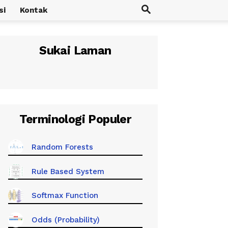
si
Kontak
Sukai Laman
Terminologi Populer
Random Forests
Rule Based System
Softmax Function
Odds (Probability)