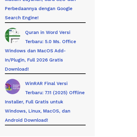
Perbedaannya dengan Google
Search Engine!
Quran in Word Versi
Terbaru: 5.0 Ms. Office
Windows dan MacOS Add-
In/Plugin, Full 2026 Gratis
Download!
WinRAR Final Versi
Terbaru: 7.11 (2025) Offline
Installer, Full Gratis untuk
Windows, Linux, MacOS, dan
Android Download!