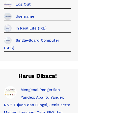
Log Out
Username
In Real Life (IRL)
Single-Board Computer
(SBC)
Harus Dibaca!
Mengenal Pengertian
Yandex: Apa itu Yandex
N.V.? Tujuan dan Fungsi, Jenis serta
Macam Layanan, Cara SEO dan