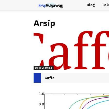
Rifqi
Blog
Tok
Mulyawan
Arsip
Deep Learning
Caffe