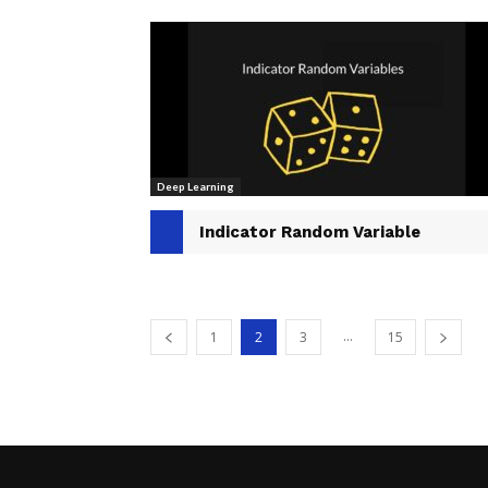
Deep Learning
Indicator Random Variable
...
1
2
3
15