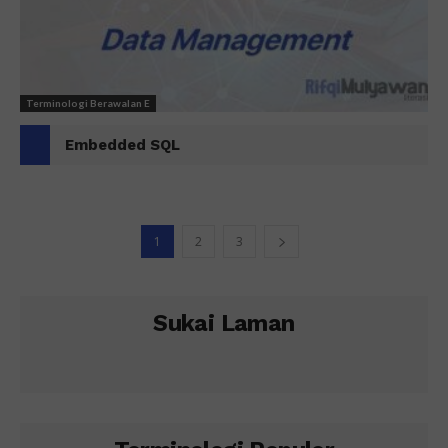
Terminologi Berawalan E
Embedded SQL
1
2
3
Sukai Laman