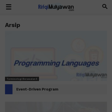
Arsip
Terminologi Berawalan E
Event-Driven Program