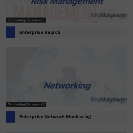
Terminologi Berawalan E
Enterprise Search
Terminologi Berawalan E
Enterprise Network Monitoring