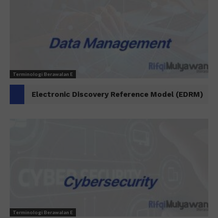
Terminologi Berawalan E
Electronic Discovery Reference Model (EDRM)
Terminologi Berawalan E