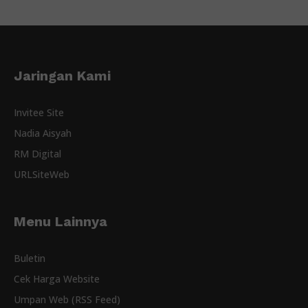
Jaringan Kami
Invitee Site
Nadia Aisyah
RM Digital
URLSiteWeb
Menu Lainnya
Buletin
Cek Harga Website
Umpan Web (RSS Feed)