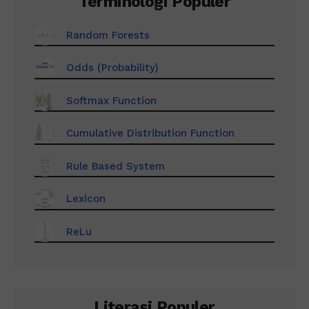
Terminologi Populer
Random Forests
Odds (Probability)
Softmax Function
Cumulative Distribution Function
Rule Based System
Lexicon
ReLu
Literasi Populer