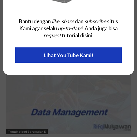
Bantu dengan
like
,
share
dan
subscribe
situs
Kami agar selalu
up-to-date
! Anda juga bisa
request
tutorial disini!
Terminologi Berawalan E
Lihat YouTube Kami!
Electronic Business (E-Business)
Terminologi Berawalan E