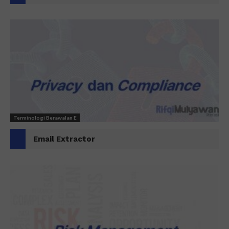
Terminologi Berawalan E
Email Extractor