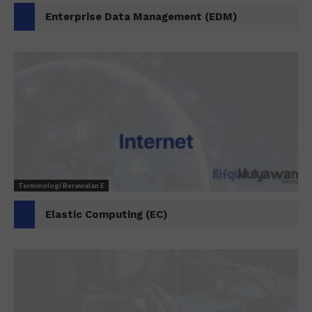
Enterprise Data Management (EDM)
Terminologi Berawalan E
Elastic Computing (EC)