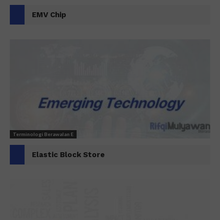
EMV Chip
Terminologi Berawalan E
Elastic Block Store