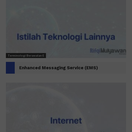
Terminologi Berawalan E
Enhanced Messaging Service (EMS)