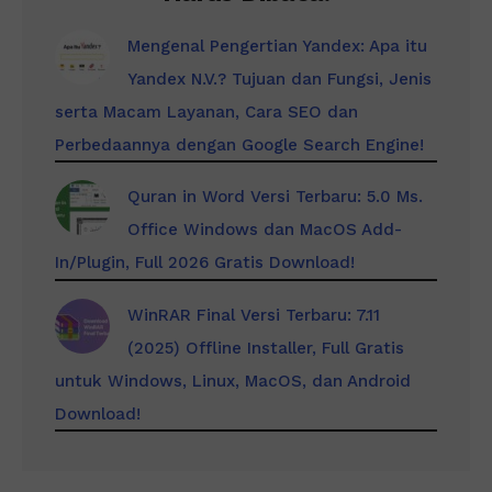
Mengenal Pengertian Yandex: Apa itu
Yandex N.V.? Tujuan dan Fungsi, Jenis
serta Macam Layanan, Cara SEO dan
Perbedaannya dengan Google Search Engine!
Quran in Word Versi Terbaru: 5.0 Ms.
Office Windows dan MacOS Add-
In/Plugin, Full 2026 Gratis Download!
WinRAR Final Versi Terbaru: 7.11
(2025) Offline Installer, Full Gratis
untuk Windows, Linux, MacOS, dan Android
Download!