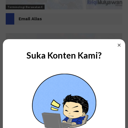
Terminologi Berawalan E
Email Alias
Suka Konten Kami?
Terminologi Berawalan E
Electronic Ink (E Ink)