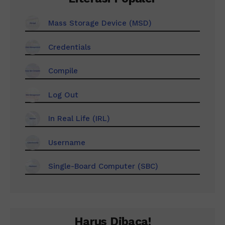
Mass Storage Device (MSD)
Credentials
Compile
Log Out
In Real Life (IRL)
Username
Single-Board Computer (SBC)
Harus Dibaca!