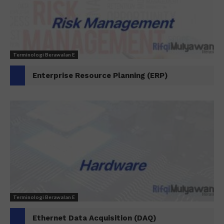
Terminologi Berawalan E
Enterprise Resource Planning (ERP)
Terminologi Berawalan E
Ethernet Data Acquisition (DAQ)